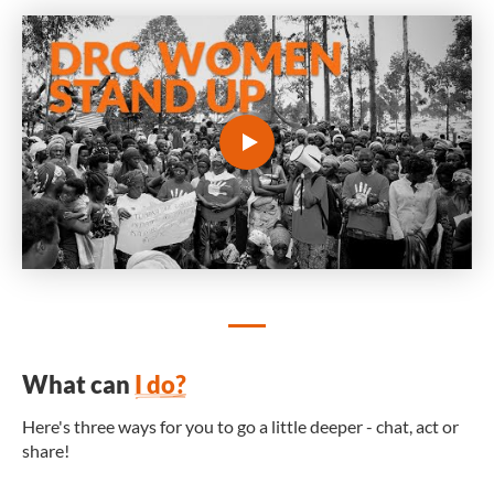
What can
I do?
Here's three ways for you to go a little deeper - chat, act or
share!