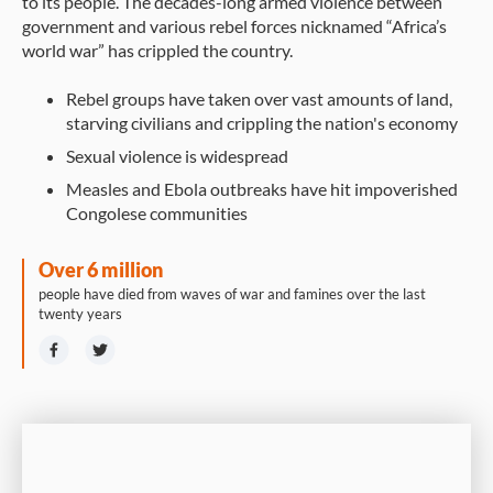
to its people. The decades-long armed violence between
government and various rebel forces nicknamed “Africa’s
world war” has crippled the country.
Rebel groups have taken over vast amounts of land,
starving civilians and crippling the nation's economy
Sexual violence is widespread
Measles and Ebola outbreaks have hit impoverished
Congolese communities
Over 6 million
people have died from waves of war and famines over the last
twenty years