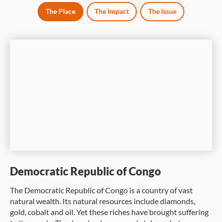
The Place
The Impact
The Issue
Democratic Republic of Congo
The Democratic Republic of Congo is a country of vast
natural wealth. Its natural resources include diamonds,
gold, cobalt and oil. Yet these riches have brought suffering