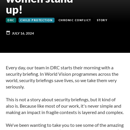
up!
DRC
CHILD PROTECTION
CHRONIC CONFLICT
STORY
JULY 16, 2024
Every day, our team in DRC starts their morning with a
security briefing. In World Vision programmes across the
world, security briefings save lives, so we take them very
seriously.
This is not a story about security briefings, but it kind of
also is. Because like most of our work, it's never simple and
making an impact in fragile contexts is layered and complex.
We've been wanting to take you to see some of the amazing