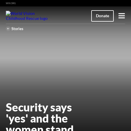
WVI.ORG
M
Donate
e
n
u
Stories
Security says
'yes' and the
women stand