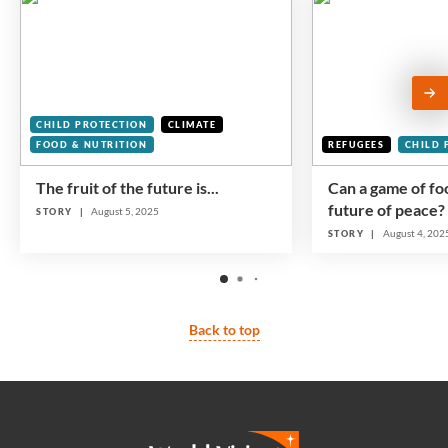
CHILD PROTECTION
CLIMATE
FOOD & NUTRITION
REFUGEES
CHILD 
The fruit of the future is...
Can a game of foo
future of peace?
August 5, 2025
STORY
August 4, 202
STORY
Back to top