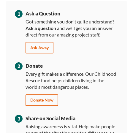
Ask a Question
1
Got something you don't quite understand?
Ask a question
and we'll get you an answer
direct from our amazing project staff.
Ask Away
Donate
2
Every gift makes a difference. Our Childhood
Rescue fund helps children living in the
world’s most dangerous places.
Donate Now
Share on Social Media
3
Raising awareness is vital. Help make people
aware of the situation and the difference we