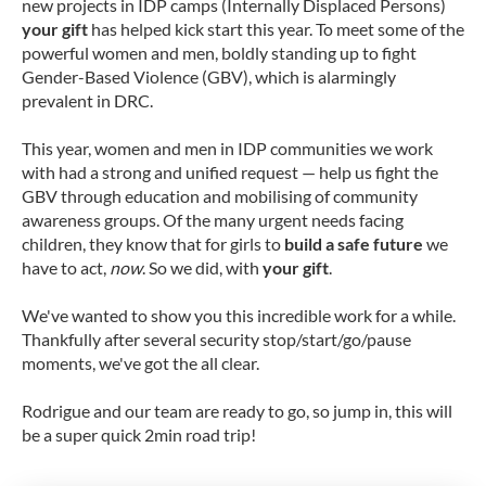
new projects in IDP camps (Internally Displaced Persons)
your gift
has helped kick start this year. To meet some of the
powerful women and men, boldly standing up to fight
Gender-Based Violence (GBV), which is alarmingly
prevalent in DRC.
This year, women and men in IDP communities we work
with had a strong and unified request — help us fight the
GBV through education and mobilising of community
awareness groups. Of the many urgent needs facing
children, they know that for girls to
build a safe future
we
have to act,
now
. So we did, with
your gift
.
We've wanted to show you this incredible work for a while.
Thankfully after several security stop/start/go/pause
moments, we've got the all clear.
Rodrigue and our team are ready to go, so jump in, this will
be a super quick 2min road trip!