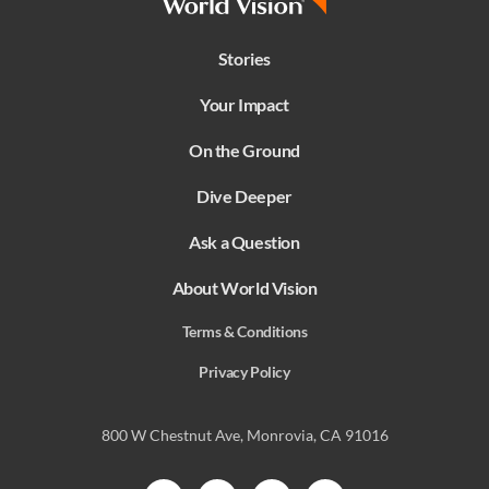
Stories
Your Impact
On the Ground
Dive Deeper
Ask a Question
About World Vision
Terms & Conditions
Privacy Policy
800 W Chestnut Ave, Monrovia, CA 91016