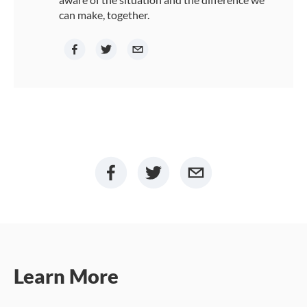
can make, together.
Learn More