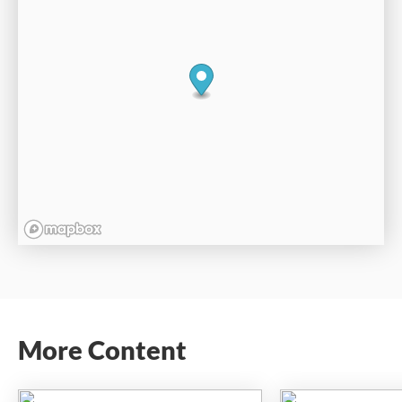
More Content